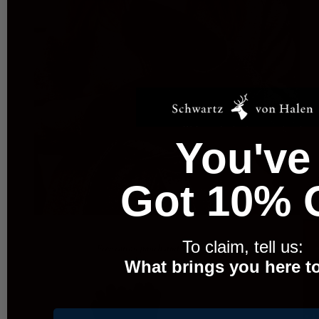
You've
Got 10% 
OPEN MEDIA IN GALLERY VIEW
To claim, tell us:
What brings you here t