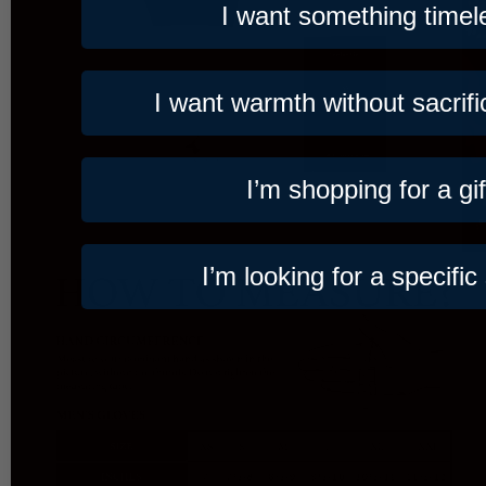
I want something timel
I want warmth without sacrifi
I’m shopping for a gif
OPEN MEDIA IN GALLERY VIEW
I’m looking for a specific 