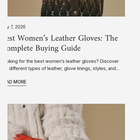
July 7, 2026
Best Women’s Leather Gloves: The
Complete Buying Guide
Looking for the best women’s leather gloves? Discover
the different types of leather, glove linings, styles, and
features to help you choose a pair that’s warm,
READ MORE
comfortable, stylish, and built to last.
Women’s
Leather
Gloves:
The
Complete