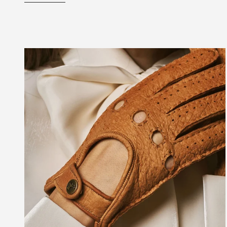
Best
Driving
Gloves:
Everything
You
Need
to
Know
Before
Buying