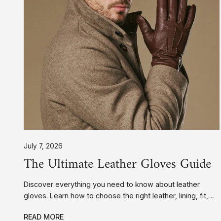
Scooter Gloves
Accessoires
July 7, 2026
The Ultimate Leather Gloves Guide
Discover everything you need to know about leather
gloves. Learn how to choose the right leather, lining, fit,
and style, plus expert care tips to keep your gloves
READ MORE
looking their best for years.