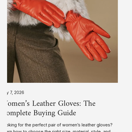
Buying
Guide
July 7, 2026
Women’s Leather Gloves: The
Complete Buying Guide
Looking for the perfect pair of women’s leather gloves?
Learn how to choose the right size, material, style, and