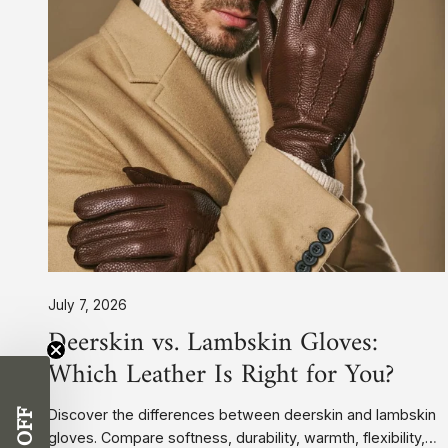
Leather
Is
Right
for
You?
July 7, 2026
Deerskin vs. Lambskin Gloves:
Which Leather Is Right for You?
Discover the differences between deerskin and lambskin
gloves. Compare softness, durability, warmth, flexibility,