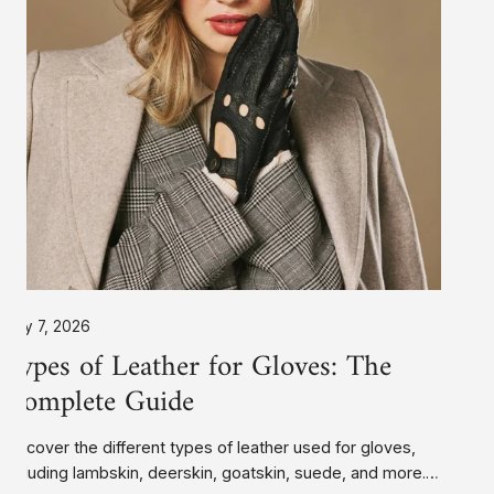
Ultra Warm Fleece
Privacy Policy
Faux Fur
My Acc
Complete
Rabbit Fur
Contact
Rabbit Fur
Guide
Faux Fur
Silk
PrimaLoft®
Ultra Warm Fleece
Unlined
Unlined
July 7, 2026
Types of Leather for Gloves: The
Complete Guide
Discover the different types of leather used for gloves,
including lambskin, deerskin, goatskin, suede, and more.