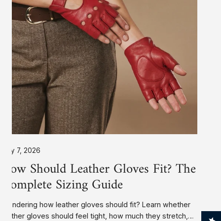
The
Complete
Sizing
Guide
July 7, 2026
How Should Leather Gloves Fit? The
Complete Sizing Guide
Wondering how leather gloves should fit? Learn whether
leather gloves should feel tight, how much they stretch,