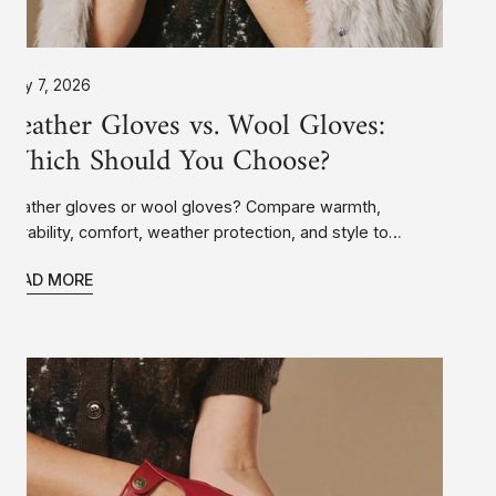
July 7, 2026
Leather Gloves vs. Wool Gloves:
Which Should You Choose?
Leather gloves or wool gloves? Compare warmth,
durability, comfort, weather protection, and style to
discover which type of winter gloves is the best choice
READ MORE
for your needs.
How
Should
Leather
Gloves
Fit?