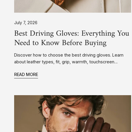
July 7, 2026
Best Driving Gloves: Everything You
Need to Know Before Buying
Discover how to choose the best driving gloves. Learn
about leather types, fit, grip, warmth, touchscreen
compatibility, and why premium leather driving gloves
READ MORE
make every drive more comfortable.
Deerskin
vs.
Lambskin
Gloves:
Which