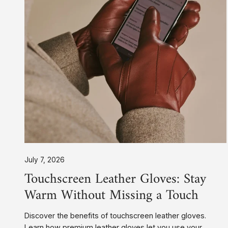
Without
Missing
a
Touch
July 7, 2026
Touchscreen Leather Gloves: Stay
Warm Without Missing a Touch
Discover the benefits of touchscreen leather gloves.
Learn how premium leather gloves let you use your