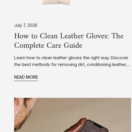
July 7, 2026
How to Clean Leather Gloves: The
Complete Care Guide
Learn how to clean leather gloves the right way. Discover
the best methods for removing dirt, conditioning leather,
drying wet gloves, and keeping your leather gloves
READ MORE
looking their best for years.
Touchscreen
Leather
Gloves:
Stay
Warm